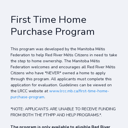
First Time Home
Purchase Program
This program was developed by the Manitoba Métis
Federation to help Red River Métis Citizens in need to take
the step to home ownership. The Manitoba Métis
Federation welcomes and encourages all Red River Métis
Citizens who have *NEVER* owned a home to apply
through this program. All applicants must complete this
application for evaluation. Guidelines can be viewed on
the LRCC website at
www.lrcc.mb.ca/first-time-home-
purchase-program
.
*NOTE: APPLICANTS ARE UNABLE TO RECEIVE FUNDING
FROM BOTH THE FTHPP AND HELP PROGRAMS.*.
The program is only available to eligible Red River