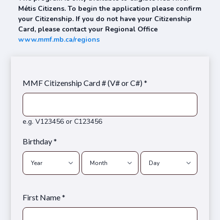
Métis Citizens. To begin the application please confirm
your Citizenship. If you do not have your Citizenship
Card, please contact your Regional Office
www.mmf.mb.ca/regions
MMF Citizenship Card # (V# or C#) *
e.g. V123456 or C123456
Birthday *
First Name *